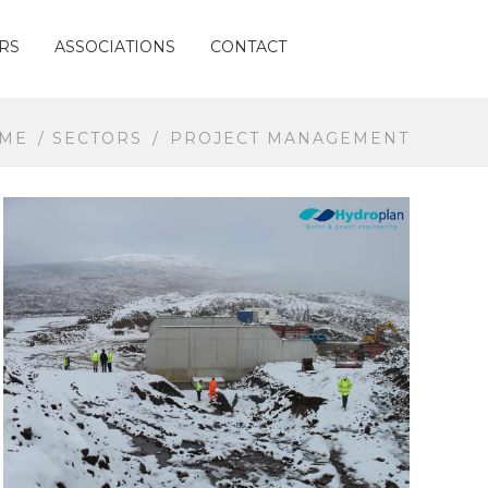
RS
ASSOCIATIONS
CONTACT
ME
/
SECTORS
/
PROJECT MANAGEMENT