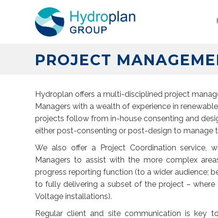
PROJECT MANAGEME
Hydroplan offers a multi-disciplined project manag
Managers with a wealth of experience in renewable 
projects follow from in-house consenting and des
either post-consenting or post-design to manage the
We also offer a Project Coordination service, 
Managers to assist with the more complex areas
progress reporting function (to a wider audience; be
to fully delivering a subset of the project – where 
Voltage installations).
Regular client and site communication is key to