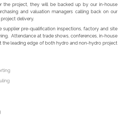
the project, they will be backed up by our in-house
urchasing and valuation managers calling back on our
project delivery.
upplier pre-qualification inspections, factory and site
ining. Attendance at trade shows, conferences, in-house
t the leading edge of both hydro and non-hydro project
rting
uling
g