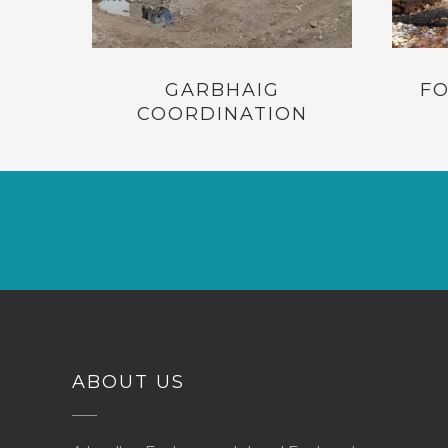
GARBHAIG
FO
COORDINATION
ABOUT US