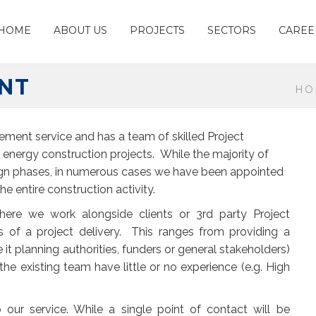
HOME
ABOUT US
PROJECTS
SECTORS
CAREE
NT
HO
ement service and has a team of skilled Project
energy construction projects. While the majority of
ign phases, in numerous cases we have been appointed
 entire construction activity.
where we work alongside clients or 3
rd
party Project
 of a project delivery. This ranges from providing a
 it planning authorities, funders or general stakeholders)
the existing team have little or no experience (e.g. High
 our service. While a single point of contact will be