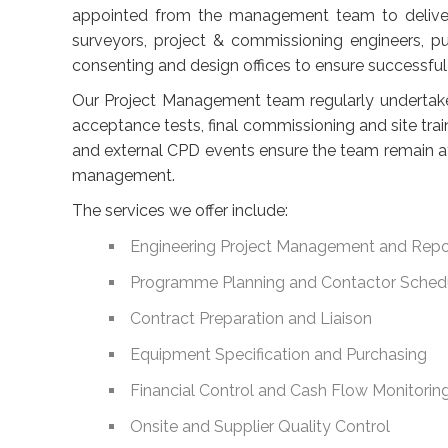
appointed from the management team to deliver 
surveyors, project & commissioning engineers, p
consenting and design offices to ensure successful 
Our Project Management team regularly undertake s
acceptance tests, final commissioning and site tra
and external CPD events ensure the team remain a
management.
The services we offer include:
Engineering Project Management and Repo
Programme Planning and Contactor Sched
Contract Preparation and Liaison
Equipment Specification and Purchasing
Financial Control and Cash Flow Monitorin
Onsite and Supplier Quality Control