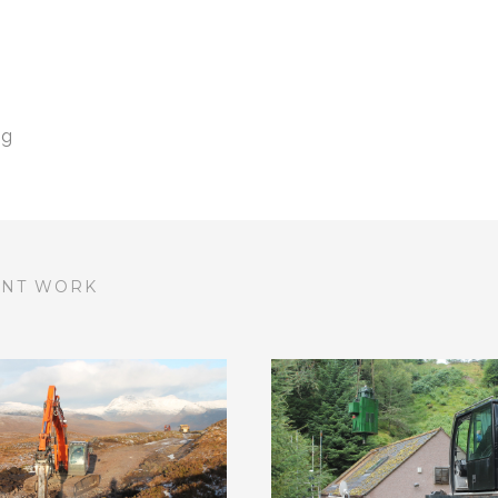
ng
ENT WORK