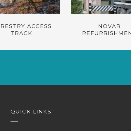
RESTRY ACCESS
NOVAR
TRACK
REFURBISHME
QUICK LINKS