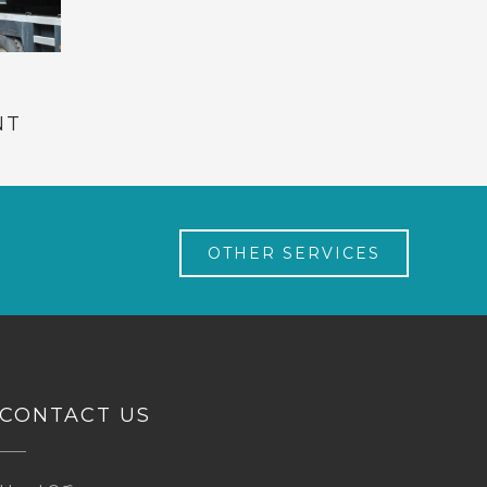
NT
OTHER SERVICES
CONTACT US