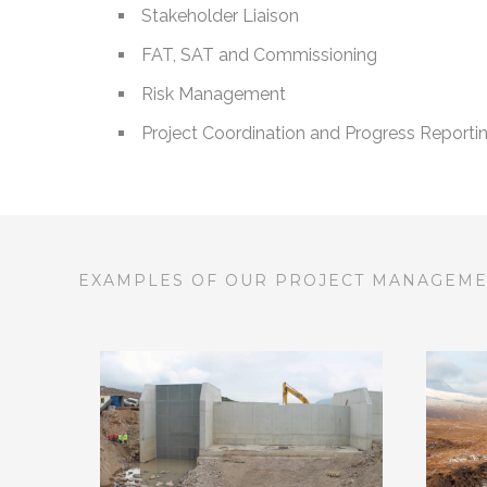
Stakeholder Liaison
FAT, SAT and Commissioning
Risk Management
Project Coordination and Progress Reporti
EXAMPLES OF OUR PROJECT MANAGEM